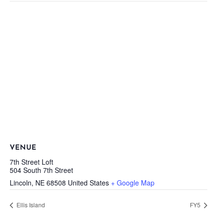
VENUE
7th Street Loft
504 South 7th Street
Lincoln
,
NE
68508
United States
+ Google Map
Ellis Island
FY5