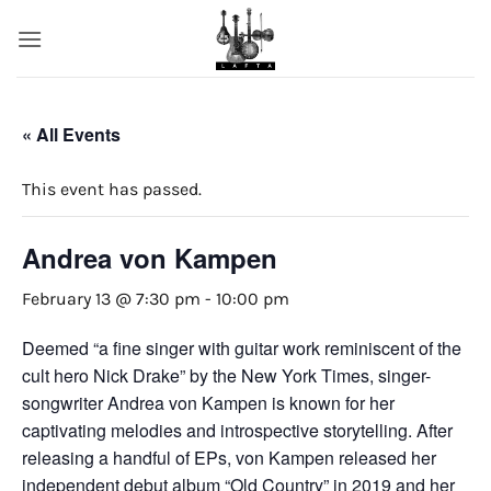
Skip
to
content
« All Events
This event has passed.
Andrea von Kampen
February 13 @ 7:30 pm
-
10:00 pm
Deemed “a fine singer with guitar work reminiscent of the
cult hero Nick Drake” by the New York Times, singer-
songwriter Andrea von Kampen is known for her
captivating melodies and introspective storytelling. After
releasing a handful of EPs, von Kampen released her
independent debut album “Old Country” in 2019 and her