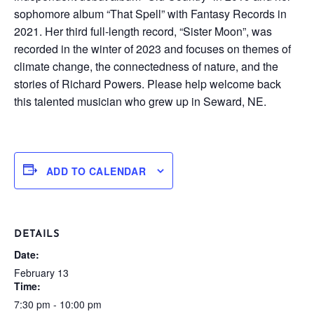
sophomore album “That Spell” with Fantasy Records in
2021. Her third full-length record, “Sister Moon”, was
recorded in the winter of 2023 and focuses on themes of
climate change, the connectedness of nature, and the
stories of Richard Powers. Please help welcome back
this talented musician who grew up in Seward, NE.
ADD TO CALENDAR
DETAILS
Date:
February 13
Time:
7:30 pm - 10:00 pm