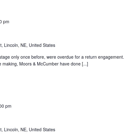
0 pm
t, Lincoln, NE, United States
age only once before, were overdue for a return engagement.
he making, Moors & McCumber have done [...]
00 pm
t, Lincoln, NE, United States