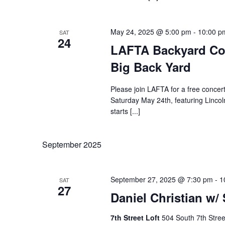
May 24, 2025 @ 5:00 pm
-
10:00 p
SAT
24
LAFTA Backyard Con
Big Back Yard
Please join LAFTA for a free concer
Saturday May 24th, featuring Lincol
starts [...]
September 2025
September 27, 2025 @ 7:30 pm
-
1
SAT
27
Daniel Christian w/
7th Street Loft
504 South 7th Stree