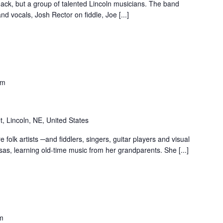
ack, but a group of talented Lincoln musicians. The band
nd vocals, Josh Rector on fiddle, Joe [...]
pm
t, Lincoln, NE, United States
folk artists ─and fiddlers, singers, guitar players and visual
nsas, learning old-time music from her grandparents. She [...]
m