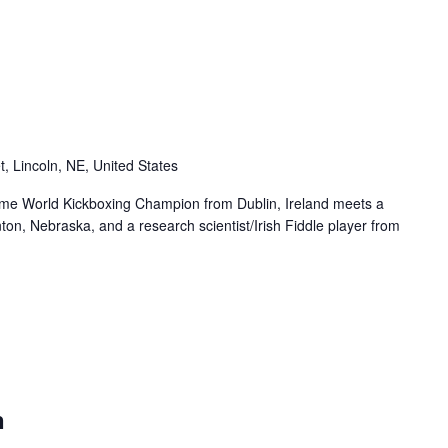
t, Lincoln, NE, United States
me World Kickboxing Champion from Dublin, Ireland meets a
ton, Nebraska, and a research scientist/Irish Fiddle player from
n