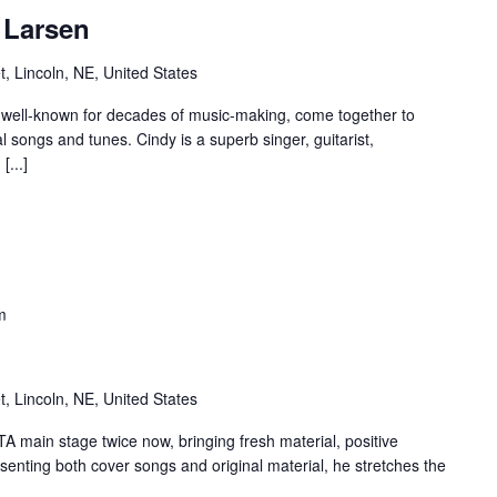
 Larsen
t, Lincoln, NE, United States
 well-known for decades of music-making, come together to
 songs and tunes. Cindy is a superb singer, guitarist,
[...]
m
t, Lincoln, NE, United States
 main stage twice now, bringing fresh material, positive
senting both cover songs and original material, he stretches the