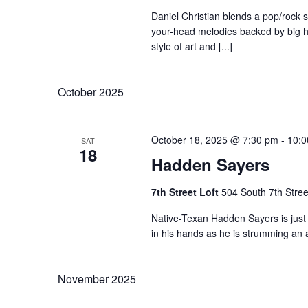
Daniel Christian blends a pop/rock se
your-head melodies backed by big ha
style of art and [...]
October 2025
October 18, 2025 @ 7:30 pm
-
10:0
SAT
18
Hadden Sayers
7th Street Loft
504 South 7th Stree
Native-Texan Hadden Sayers is just 
in his hands as he is strumming an ac
November 2025