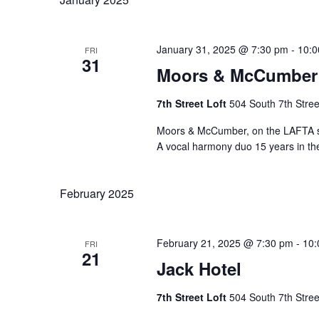
January 31, 2025 @ 7:30 pm
-
10:0
FRI
31
Moors & McCumber
7th Street Loft
504 South 7th Stree
Moors & McCumber, on the LAFTA st
A vocal harmony duo 15 years in t
February 2025
February 21, 2025 @ 7:30 pm
-
10:
FRI
21
Jack Hotel
7th Street Loft
504 South 7th Stree