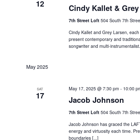
12
Cindy Kallet & Grey
7th Street Loft
504 South 7th Stree
Cindy Kallet and Grey Larsen, each
present contemporary and traditional
songwriter and multi-instrumentalist. 
May 2025
May 17, 2025 @ 7:30 pm
-
10:00 p
SAT
17
Jacob Johnson
7th Street Loft
504 South 7th Stree
Jacob Johnson has graced the LAFTA
energy and virtuosity each time. Pre
boundaries [...]