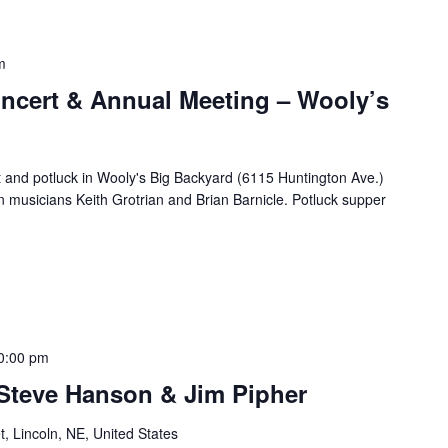
m
cert & Annual Meeting – Wooly’s
t and potluck in Wooly's Big Backyard (6115 Huntington Ave.)
n musicians Keith Grotrian and Brian Barnicle. Potluck supper
0:00 pm
 Steve Hanson & Jim Pipher
t, Lincoln, NE, United States