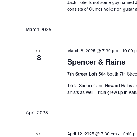
Jack Hotel is not some guy named J
consists of Gunter Volker on guitar a
March 2025
March 8, 2025 @ 7:30 pm
-
10:00 
SAT
8
Spencer & Rains
7th Street Loft
504 South 7th Stree
Tricia Spencer and Howard Rains are 
artists as well. Tricia grew up in Ka
April 2025
April 12, 2025 @ 7:30 pm
-
10:00 p
SAT