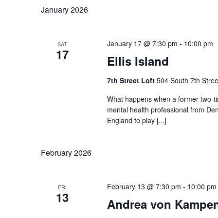
January 2026
January 17 @ 7:30 pm
-
10:00 pm
SAT
17
Ellis Island
7th Street Loft
504 South 7th Stree
What happens when a former two-ti
mental health professional from Den
England to play [...]
February 2026
February 13 @ 7:30 pm
-
10:00 pm
FRI
13
Andrea von Kampe