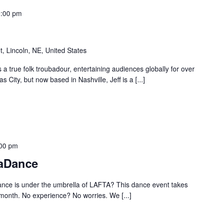
:00 pm
t, Lincoln, NE, United States
 a true folk troubadour, entertaining audiences globally for over
 City, but now based in Nashville, Jeff is a [...]
00 pm
aDance
ance is under the umbrella of LAFTA? This dance event takes
 month. No experience? No worries. We [...]