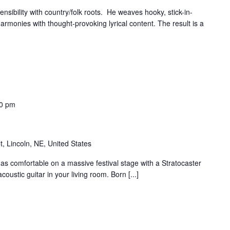
nsibility with country/folk roots. He weaves hooky, stick-in-
rmonies with thought-provoking lyrical content. The result is a
0 pm
t, Lincoln, NE, United States
as comfortable on a massive festival stage with a Stratocaster
oustic guitar in your living room. Born [...]