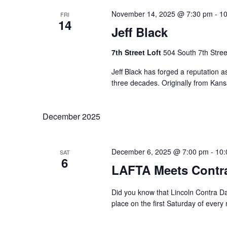
November 14, 2025 @ 7:30 pm
-
10
FRI
14
Jeff Black
7th Street Loft
504 South 7th Stree
Jeff Black has forged a reputation as
three decades. Originally from Kansas
December 2025
December 6, 2025 @ 7:00 pm
-
10:
SAT
6
LAFTA Meets Contr
Did you know that Lincoln Contra D
place on the first Saturday of every