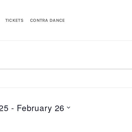
TICKETS
CONTRA DANCE
025
 - 
February 26