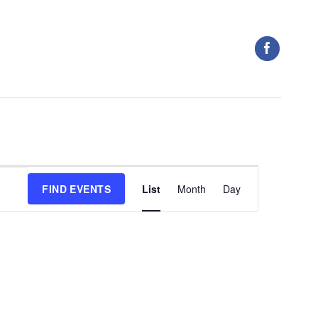
Event
FIND EVENTS
List
Month
Day
Views
Navigation