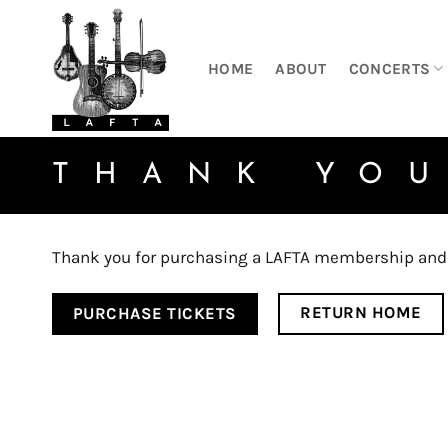
Skip
to
content
HOME
ABOUT
CONCERTS
THANK YO
Thank you for purchasing a LAFTA membership and y
RETURN HOME
PURCHASE TICKETS