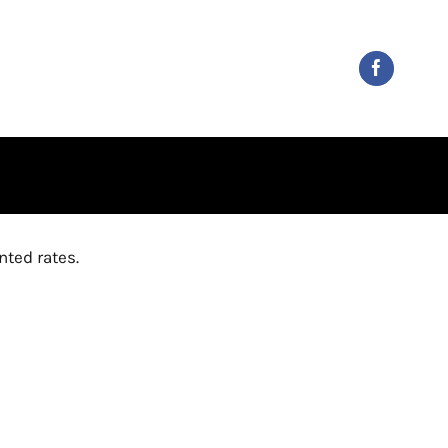
ted rates.