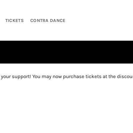
TICKETS
CONTRA DANCE
U
our support! You may now purchase tickets at the discoun