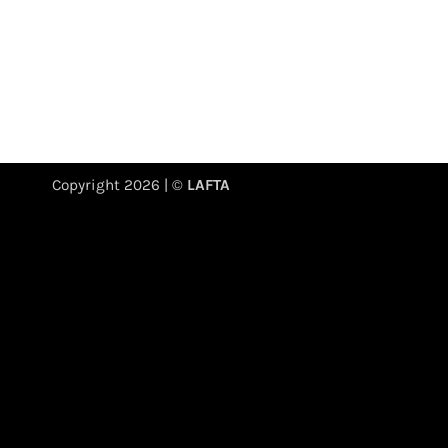
Copyright 2026 | ©
LAFTA