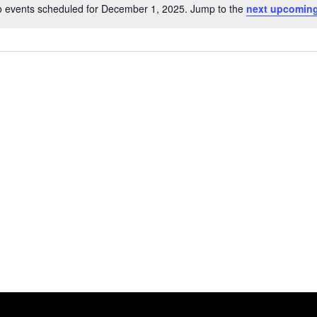
 events scheduled for December 1, 2025. Jump to the
next upcoming
Notice