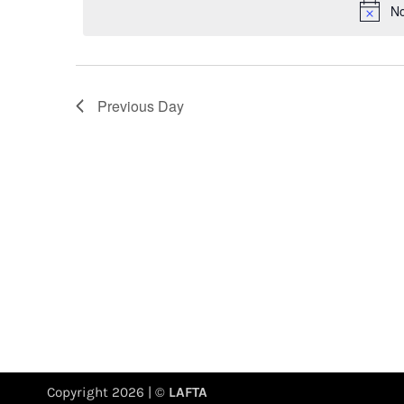
No
Previous Day
Copyright 2026 | ©
LAFTA