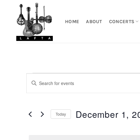
Skip
to
content
HOME
ABOUT
CONCERTS
Events
Events
Enter
Search
Keyword.
for
Search
and
December
for
Views
December 1, 2
Events
1,
Today
by
Navigation
2025
Keyword.
Select
date.