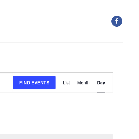
Event
FIND EVENTS
List
Month
Day
Views
Navigation