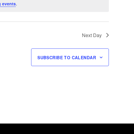
 events
.
Next Day
SUBSCRIBE TO CALENDAR