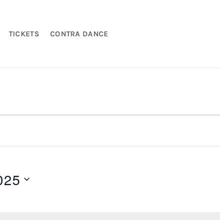
TICKETS
CONTRA DANCE
025