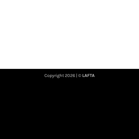
Copyright 2026 | ©
LAFTA