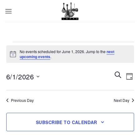
Skip
to
content
Events
No events scheduled for June 1, 2026. Jump to the
next
for
Notice
upcoming events
.
June
1,
Events
SEARCH
Even
6/1/2026
DAY
Search
View
2026
and
Select
Navi
date.
Views
Previous Day
Next Day
Navigatio
SUBSCRIBE TO CALENDAR